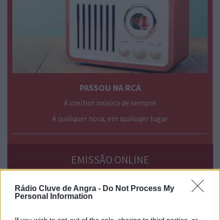
PASSOU NA RCA
A melhor música de sempre
A qualquer hora, em qualuqer lugar
› mais
programas
EMISSÃO ONLINE
Rádio Cluve de Angra -
Do Not Process My
Personal Information