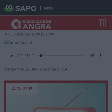
MENU
Carlos Amaral
07-08-2026 das 16:00 às 17:00
IMPERMANÊNCIAS - Aniversario RCA