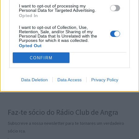
I want to opt-out of processing my
Personal Data for Targeted Advertising.
Opted In
Informações
I want to opt-out of Collection, Use,
Retention, Sale, and/or Sharing of my
Personal Data that Is Unrelated with the
Onde posso ouvir?
Purposes for which it was collected.
Opted Out
Contatos
Termos e Condições
CONFIRM
Política de Privacidade
Gestão de Cookies
Publicidade
Data Deletion
Data Access
Privacy Policy
Transparência
Faz-te sócio do Rádio Club de Angra
Subscreve a nossa newsletter para te tornares um verdadeiro
sócio rca.