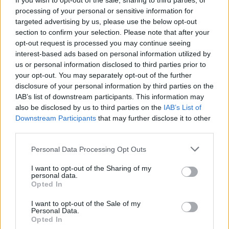
If you wish to opt-out of the sale, sharing to third parties, or
processing of your personal or sensitive information for
targeted advertising by us, please use the below opt-out
Formação em Psicologia do Desporto
section to confirm your selection. Please note that after your
opt-out request is processed you may continue seeing
interest-based ads based on personal information utilized by
us or personal information disclosed to third parties prior to
your opt-out. You may separately opt-out of the further
disclosure of your personal information by third parties on the
Lançamento do livro "Temas de História Açoriana 
IAB’s list of downstream participants. This information may
Volume II"
also be disclosed by us to third parties on the
IAB’s List of
Downstream Participants
that may further disclose it to other
third parties.
Personal Data Processing Opt Outs
Grupo Desportivo dos Biscoitos brilha no Encontro
Nacional de Sub-14 de Andebol em Estarreja
I want to opt-out of the Sharing of my
personal data.
Opted In
I want to opt-out of the Sale of my
Personal Data.
Opted In