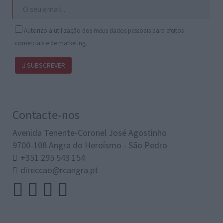
Autorizo a utilização dos meus dados pessoais para efeitos
comerciais e de marketing.
SUBSCREVER
Contacte-nos
Avenida Tenente-Coronel José Agostinho
9700-108 Angra do Heroísmo - São Pedro
+351 295 543 154
direccao@rcangra.pt